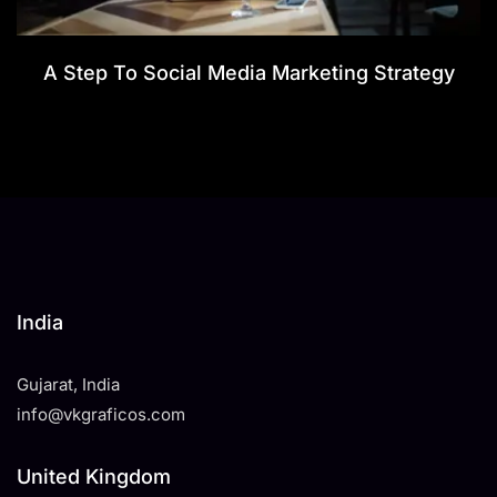
A Step To Social Media Marketing Strategy
India
Gujarat, India
info@vkgraficos.com
United Kingdom