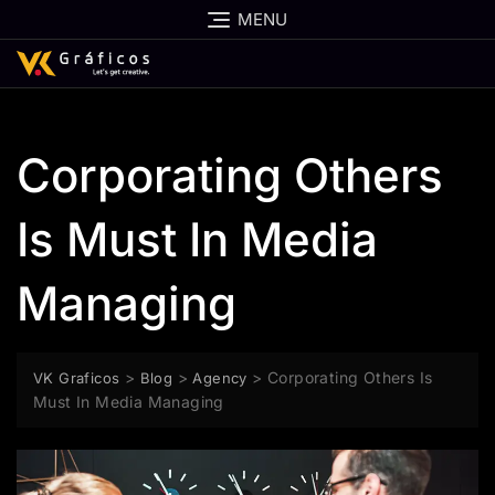
MENU
Corporating Others
Is Must In Media
Managing
>
>
>
Corporating Others Is
VK Graficos
Blog
Agency
Must In Media Managing