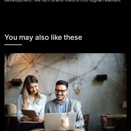
You may also like these