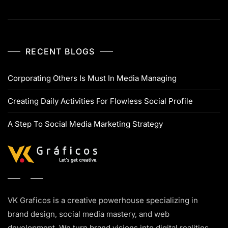
RECENT BLOGS
Corporating Others Is Must In Media Managing
Creating Daily Activities For Flowless Social Profile
A Step To Social Media Marketing Strategy
VK Graficos is a creative powerhouse specializing in
brand design, social media mastery, and web
development. We turn brand visions into digital realities.