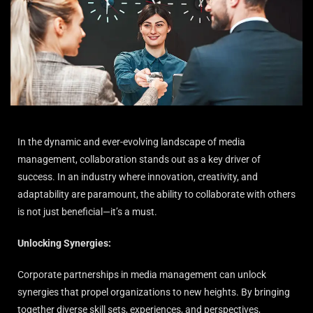
In the dynamic and ever-evolving landscape of media
management, collaboration stands out as a key driver of
success. In an industry where innovation, creativity, and
adaptability are paramount, the ability to collaborate with others
is not just beneficial—it’s a must.
Unlocking Synergies:
Corporate partnerships in media management can unlock
synergies that propel organizations to new heights. By bringing
together diverse skill sets, experiences, and perspectives,