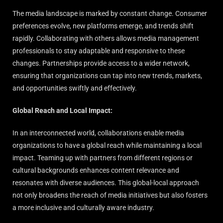
The media landscape is marked by constant change. Consumer
preferences evolve, new platforms emerge, and trends shift
rapidly. Collaborating with others allows media management
professionals to stay adaptable and responsive to these
changes. Partnerships provide access to a wider network,
ensuring that organizations can tap into new trends, markets,
and opportunities swiftly and effectively.
Global Reach and Local Impact:
In an interconnected world, collaborations enable media
organizations to have a global reach while maintaining a local
impact. Teaming up with partners from different regions or
cultural backgrounds enhances content relevance and
resonates with diverse audiences. This global-local approach
not only broadens the reach of media initiatives but also fosters
a more inclusive and culturally aware industry.