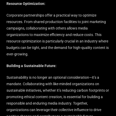
Resource Optimization:
Corporate partnerships offer a practical way to optimize
resources. From shared production facilities to joint marketing
campaigns, collaborating with others allows media
organizations to maximize efficiency and reduce costs. This
resource optimization is particularly crucial in an industry where
budgets can be tight, and the demand for high-quality content is
ever-growing.
Building a Sustainable Future:
Sustainability is no longer an optional consideration—it’s a
mandate. Collaborating with like-minded organizations on
sustainable initiatives, whether it’s reducing carbon footprints or
promoting ethical content creation, is essential for building a
responsible and enduring media industry. Together,
organizations can leverage their collective influence to drive