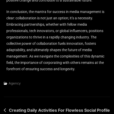
positive change and contribute to a sustainable future.
In conclusion, the mantra for success in media management is
clear: collaboration is not just an option; it’s a necessity.
Embracing partnerships, whether with fellow media
professionals, tech innovators, or global influencers, positions
organizations to thrive in a rapidly changing industry. The
collective power of collaboration fuels innovation, fosters
adaptability, and ultimately shapes the future of media
management. As we navigate the complexities of this dynamic
field, the importance of corporating with others remains at the
forefront of ensuring success and longevity.
Agency
Creating Daily Activities For Flowless Social Profile