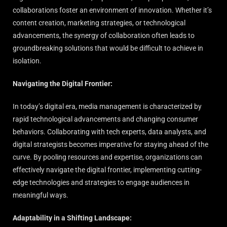
collaborations foster an environment of innovation. Whether it’s
content creation, marketing strategies, or technological
advancements, the synergy of collaboration often leads to
groundbreaking solutions that would be difficult to achieve in
isolation.
Navigating the Digital Frontier:
In today’s digital era, media management is characterized by
rapid technological advancements and changing consumer
behaviors. Collaborating with tech experts, data analysts, and
digital strategists becomes imperative for staying ahead of the
curve. By pooling resources and expertise, organizations can
effectively navigate the digital frontier, implementing cutting-
edge technologies and strategies to engage audiences in
meaningful ways.
Adaptability in a Shifting Landscape: