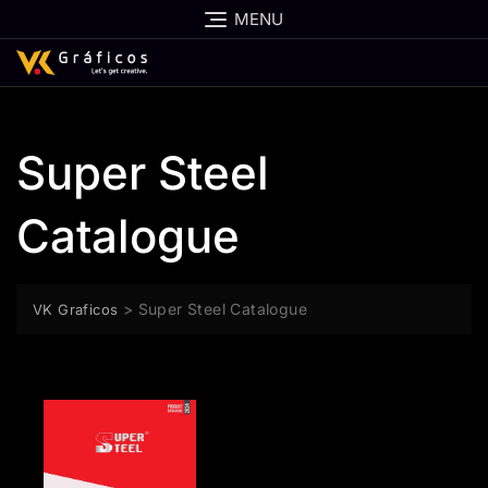
MENU
Super Steel
Catalogue
>
Super Steel Catalogue
VK Graficos