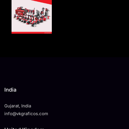
India
Gujarat, India
info@vkgraficos.com